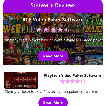
Software Reviews
RTG Video Poker Software
4.5
rating
For many years players have enjoyed playing RTG video poker
...
Read More
Playtech Video Poker Software
4.0
rating
Clearly a closer look at Playtech video poker software is ...
Read More