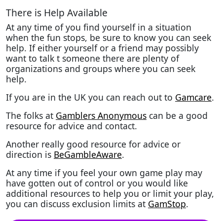
There is Help Available
At any time of you find yourself in a situation
when the fun stops, be sure to know you can seek
help. If either yourself or a friend may possibly
want to talk t someone there are plenty of
organizations and groups where you can seek
help.
If you are in the UK you can reach out to
Gamcare
.
The folks at
Gamblers Anonymous
can be a good
resource for advice and contact.
Another really good resource for advice or
direction is
BeGambleAware
.
At any time if you feel your own game play may
have gotten out of control or you would like
additional resources to help you or limit your play,
you can discuss exclusion limits at
GamStop
.