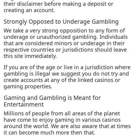
their disclaimer before making a deposit or
creating an account.
Strongly Opposed to Underage Gambling
We take a very strong opposition to any form of
underage or unauthorized gambling. Individuals
that are considered minors or underage in their
respective countries or jurisdictions should leave
this site immediately.
If you are of the age or live in a jurisdiction where
gambling is illegal we suggest you do not try and
create accounts at any of the linked casinos or
gaming properties.
Gaming and Gambling is Meant for
Entertainment
Millions of people from all areas of the planet
have come to enjoy gaming in various casinos
around the world. We are also aware that at times
it can become much more then that.