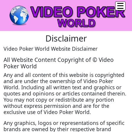
Disclaimer
Video Poker World Website Disclaimer
All Website Content Copyright of © Video
Poker World
Any and all content of this website is copyrighted
and are under the ownership of Video Poker
World. Including all written text and graphics or
quotes and opinions or articles contained therein.
You may not copy or redistribute any portion
without express permission and are for the
exclusive use of Video Poker World.
Any graphics, logos or representations of specific
brands are owned by their respective brand