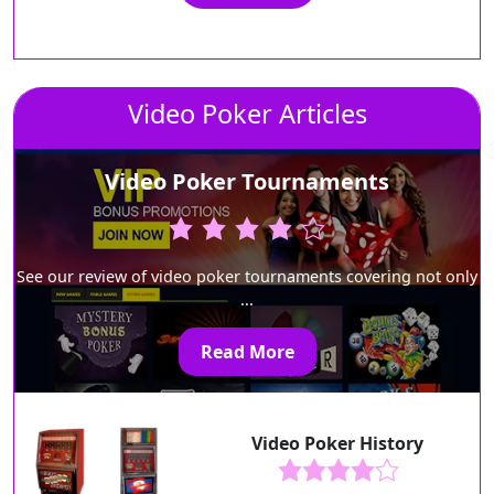
Video Poker Articles
Video Poker Tournaments
4.0
rating
See our review of video poker tournaments covering not only
...
Read More
Video Poker History
4.0