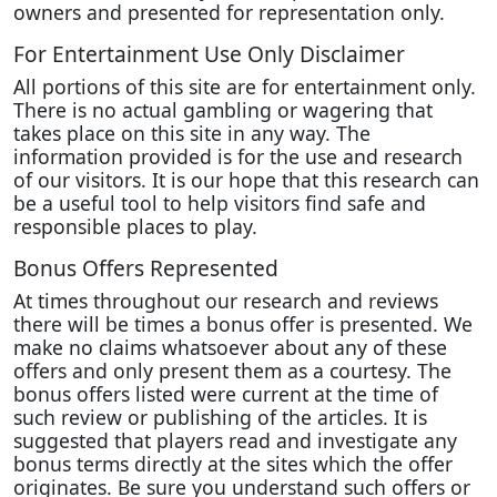
owners and presented for representation only.
For Entertainment Use Only Disclaimer
All portions of this site are for entertainment only.
There is no actual gambling or wagering that
takes place on this site in any way. The
information provided is for the use and research
of our visitors. It is our hope that this research can
be a useful tool to help visitors find safe and
responsible places to play.
Bonus Offers Represented
At times throughout our research and reviews
there will be times a bonus offer is presented. We
make no claims whatsoever about any of these
offers and only present them as a courtesy. The
bonus offers listed were current at the time of
such review or publishing of the articles. It is
suggested that players read and investigate any
bonus terms directly at the sites which the offer
originates. Be sure you understand such offers or