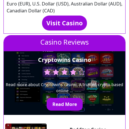
Euro (EUR), U.S. Dollar (USD), Australian Dollar (AUD),
Canadian Dollar (CAD)
Visit Casino
Casino Reviews
Cryptowins Casino
4.0
rating
Read more about Cryptowins casino. A trusted crypto based
online ...
Read More