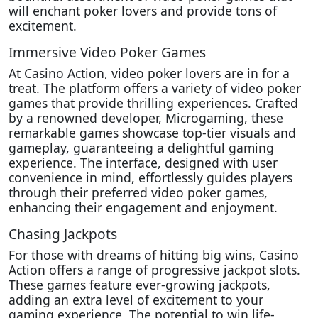
will enchant poker lovers and provide tons of
excitement.
Immersive Video Poker Games
At Casino Action, video poker lovers are in for a
treat. The platform offers a variety of video poker
games that provide thrilling experiences. Crafted
by a renowned developer, Microgaming, these
remarkable games showcase top-tier visuals and
gameplay, guaranteeing a delightful gaming
experience. The interface, designed with user
convenience in mind, effortlessly guides players
through their preferred video poker games,
enhancing their engagement and enjoyment.
Chasing Jackpots
For those with dreams of hitting big wins, Casino
Action offers a range of progressive jackpot slots.
These games feature ever-growing jackpots,
adding an extra level of excitement to your
gaming experience. The potential to win life-