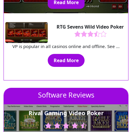
Read More
RTG Sevens Wild Video Poker
3.5
rating
VP is popular in all casinos online and offline. See ...
Read More
Software Reviews
Rival Gaming Video Poker
4.5