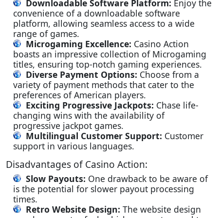
Downloadable Software Platform:
Enjoy the
convenience of a downloadable software
platform, allowing seamless access to a wide
range of games.
Microgaming Excellence:
Casino Action
boasts an impressive collection of Microgaming
titles, ensuring top-notch gaming experiences.
Diverse Payment Options:
Choose from a
variety of payment methods that cater to the
preferences of American players.
Exciting Progressive Jackpots:
Chase life-
changing wins with the availability of
progressive jackpot games.
Multilingual Customer Support:
Customer
support in various languages.
Disadvantages of Casino Action:
Slow Payouts:
One drawback to be aware of
is the potential for slower payout processing
times.
Retro Website Design:
The website design