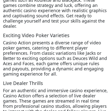
games such as Roulette and Blackjack. These
games combine strategy and luck, offering an
authentic casino experience with realistic graphics
and captivating sound effects. Get ready to
challenge yourself and test your skills against the
dealer.
Exciting Video Poker Varieties
Casino Action presents a diverse range of video
poker games, catering to different player
preferences. From classic variations like Jacks or
Better to exciting options such as Deuces Wild and
Aces and Faces, each game offers unique rules
and payouts, providing a dynamic and engaging
gaming experience for all.
Live Dealer Thrills
For an authentic and immersive casino experience,
Casino Action offers a selection of live dealer
games. These games are streamed in real time
from professional casino studios, allowing players