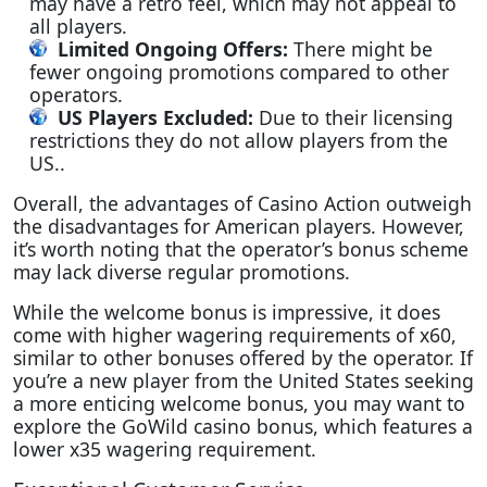
may have a retro feel, which may not appeal to
all players.
Limited Ongoing Offers:
There might be
fewer ongoing promotions compared to other
operators.
US Players Excluded:
Due to their licensing
restrictions they do not allow players from the
US..
Overall, the advantages of Casino Action outweigh
the disadvantages for American players. However,
it’s worth noting that the operator’s bonus scheme
may lack diverse regular promotions.
While the welcome bonus is impressive, it does
come with higher wagering requirements of x60,
similar to other bonuses offered by the operator. If
you’re a new player from the United States seeking
a more enticing welcome bonus, you may want to
explore the GoWild casino bonus, which features a
lower x35 wagering requirement.