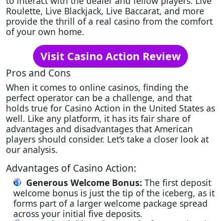
to interact with the dealer and fellow players. Live
Roulette, Live Blackjack, Live Baccarat, and more
provide the thrill of a real casino from the comfort
of your own home.
Visit Casino Action Review
Pros and Cons
When it comes to online casinos, finding the
perfect operator can be a challenge, and that
holds true for Casino Action in the United States as
well. Like any platform, it has its fair share of
advantages and disadvantages that American
players should consider. Let’s take a closer look at
our analysis.
Advantages of Casino Action:
Generous Welcome Bonus:
The first deposit
welcome bonus is just the tip of the iceberg, as it
forms part of a larger welcome package spread
across your initial five deposits.