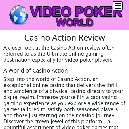
Casino Action Review
A closer look at the Casino Action review often
referred to as the Ultimate online gaming
destination especially for video poker players.
A World of Casino Action
Step into the world of Casino Action, an
exceptional online casino that delivers the thrill
and ambience of a physical casino directly to your
digital realm. Immerse yourself in a captivating
gaming experience as you explore a wide range of
games tailored to satisfy both seasoned players
and those just starting on their casino journey.
Discover the crown jewel of this platform – a
bountiful assortment of video poker games that