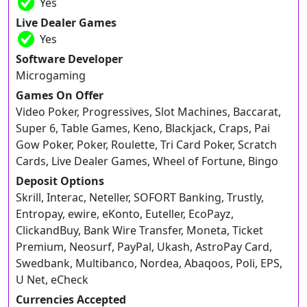
Yes
Live Dealer Games
Yes
Software Developer
Microgaming
Games On Offer
Video Poker, Progressives, Slot Machines, Baccarat,
Super 6, Table Games, Keno, Blackjack, Craps, Pai
Gow Poker, Poker, Roulette, Tri Card Poker, Scratch
Cards, Live Dealer Games, Wheel of Fortune, Bingo
Deposit Options
Skrill, Interac, Neteller, SOFORT Banking, Trustly,
Entropay, ewire, eKonto, Euteller, EcoPayz,
ClickandBuy, Bank Wire Transfer, Moneta, Ticket
Premium, Neosurf, PayPal, Ukash, AstroPay Card,
Swedbank, Multibanco, Nordea, Abaqoos, Poli, EPS,
U Net, eCheck
Currencies Accepted