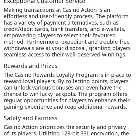
Exceptional Customer Service
Making transactions at Casino Action is an
effortless and user-friendly process. The platform
has a variety of payment alternatives, such as
credit/debit cards, bank transfers, and e-wallets,
empowering players to select their favoured
method. Furthermore, expedient and trouble-free
withdrawals are at your disposal, granting players
seamless access to their well-deserved winnings.
Rewards and Prizes
The Casino Rewards Loyalty Program is in place to
reward loyal players. By collecting points, players
can unlock various bonuses and even have the
chance to win lucky jackpots. The program offers
regular opportunities for players to enhance their
gaming experience and reap additional rewards.
Safety and Fairness
Casino Action prioritizes the security and privacy
of its players. Utilizing 128-bit SSL encryption, the