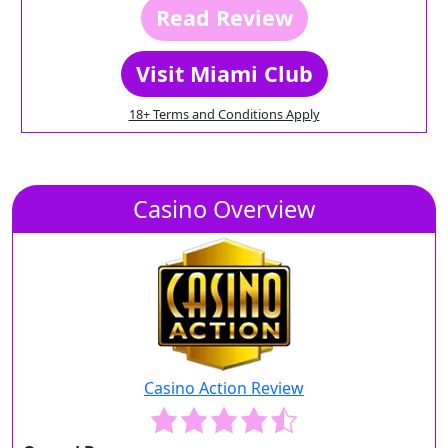
Read Review
Visit Miami Club
18+ Terms and Conditions Apply
Casino Overview
Casino Action Review
4.5
rating