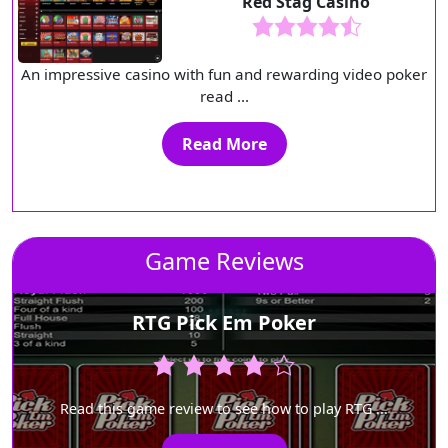
Red Stag Casino
4.5
rating
An impressive casino with fun and rewarding video poker
read ...
Read More
Game Reviews
RTG Pick Em Poker
4.0
rating
Read this game review to see how to play RTG ...