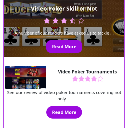
Video Poker Skill or Not
3.5
rating
A number of our readers have asked us to tackle ...
Read More
Video Poker Tournaments
4.0
rating
See our review of video poker tournaments covering not
only ...
Read More