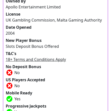
Owned By
Apollo Entertainment Limited
License
UK Gambling Commission, Malta Gaming Authority
Date Opened
2004
New Player Bonus
Slots Deposit Bonus Offered
T&C's
18+ Terms and Conditions Apply
No Deposit Bonus
No
US Players Accepted
No
Mobile Ready
Yes
Progressive Jackpots