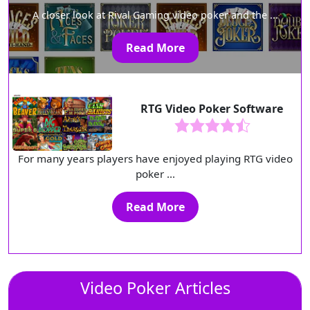
rating
A closer look at Rival Gaming video poker and the ...
Read More
RTG Video Poker Software
4.5
rating
For many years players have enjoyed playing RTG video
poker ...
Read More
Video Poker Articles