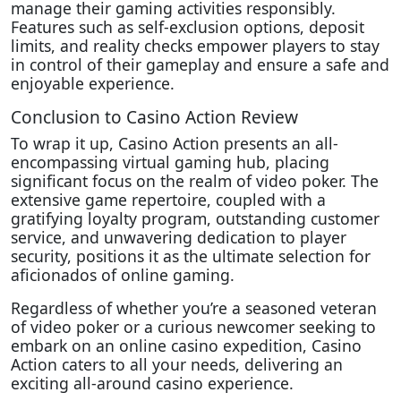
manage their gaming activities responsibly.
Features such as self-exclusion options, deposit
limits, and reality checks empower players to stay
in control of their gameplay and ensure a safe and
enjoyable experience.
Conclusion to Casino Action Review
To wrap it up, Casino Action presents an all-
encompassing virtual gaming hub, placing
significant focus on the realm of video poker. The
extensive game repertoire, coupled with a
gratifying loyalty program, outstanding customer
service, and unwavering dedication to player
security, positions it as the ultimate selection for
aficionados of online gaming.
Regardless of whether you’re a seasoned veteran
of video poker or a curious newcomer seeking to
embark on an online casino expedition, Casino
Action caters to all your needs, delivering an
exciting all-around casino experience.