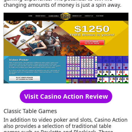
changing amounts of money is just a spin away.
Visit Casino Action Review
Classic Table Games
In addition to video poker and slots, Casino Action
also provides a selection of traditional table