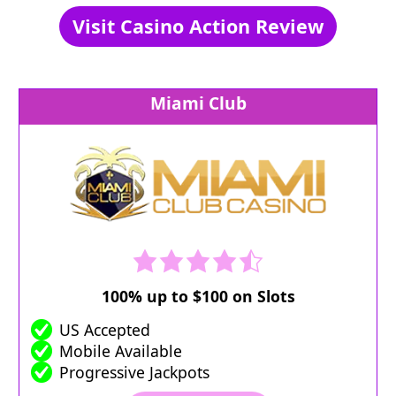
Visit Casino Action Review
Miami Club
4.5
rating
100% up to $100 on Slots
US Accepted
Mobile Available
Progressive Jackpots