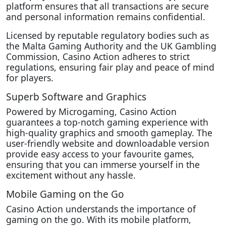
platform ensures that all transactions are secure
and personal information remains confidential.
Licensed by reputable regulatory bodies such as
the Malta Gaming Authority and the UK Gambling
Commission, Casino Action adheres to strict
regulations, ensuring fair play and peace of mind
for players.
Superb Software and Graphics
Powered by Microgaming, Casino Action
guarantees a top-notch gaming experience with
high-quality graphics and smooth gameplay. The
user-friendly website and downloadable version
provide easy access to your favourite games,
ensuring that you can immerse yourself in the
excitement without any hassle.
Mobile Gaming on the Go
Casino Action understands the importance of
gaming on the go. With its mobile platform,