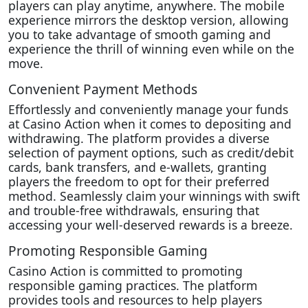
players can play anytime, anywhere. The mobile
experience mirrors the desktop version, allowing
you to take advantage of smooth gaming and
experience the thrill of winning even while on the
move.
Convenient Payment Methods
Effortlessly and conveniently manage your funds
at Casino Action when it comes to depositing and
withdrawing. The platform provides a diverse
selection of payment options, such as credit/debit
cards, bank transfers, and e-wallets, granting
players the freedom to opt for their preferred
method. Seamlessly claim your winnings with swift
and trouble-free withdrawals, ensuring that
accessing your well-deserved rewards is a breeze.
Promoting Responsible Gaming
Casino Action is committed to promoting
responsible gaming practices. The platform
provides tools and resources to help players